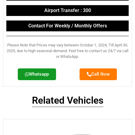
Airport Transfer : 300
Contact For Weekly / Monthly Offers
Please Note that Prices may vary between October 1, 2024, Till April 30,
2025, due to high seasonal demand. Feel free to contact us 24/7 via call
or WhatsApp.
Whatsapp
Call Now
Related Vehicles