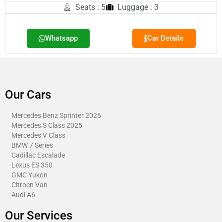
Seats : 5
Luggage : 3
Whatsapp
Car Details
Our Cars
Mercedes Benz Sprinter 2026
Mercedes S Class 2025
Mercedes V Class
BMW 7 Series
Cadillac Escalade
Lexus ES 350
GMC Yukon
Citroen Van​
Audi A6
Our Services