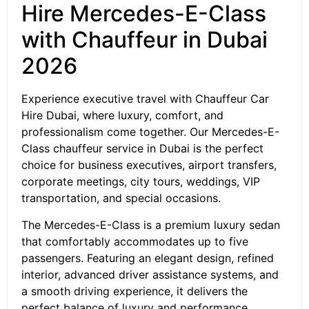
Hire Mercedes-E-Class
with Chauffeur in Dubai
2026
Experience executive travel with Chauffeur Car
Hire Dubai, where luxury, comfort, and
professionalism come together. Our Mercedes-E-
Class chauffeur service in Dubai is the perfect
choice for business executives, airport transfers,
corporate meetings, city tours, weddings, VIP
transportation, and special occasions.
The Mercedes-E-Class is a premium luxury sedan
that comfortably accommodates up to five
passengers. Featuring an elegant design, refined
interior, advanced driver assistance systems, and
a smooth driving experience, it delivers the
perfect balance of luxury and performance.