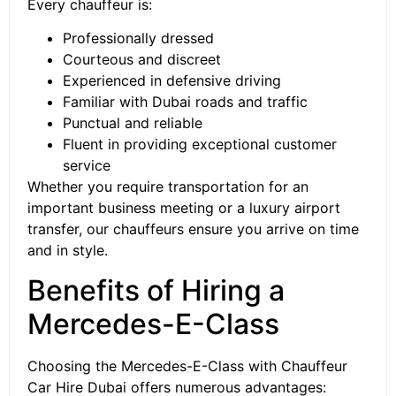
Every chauffeur is:
Professionally dressed
Courteous and discreet
Experienced in defensive driving
Familiar with Dubai roads and traffic
Punctual and reliable
Fluent in providing exceptional customer
service
Whether you require transportation for an
important business meeting or a luxury airport
transfer, our chauffeurs ensure you arrive on time
and in style.
Benefits of Hiring a
Mercedes-E-Class
Choosing the Mercedes-E-Class with Chauffeur
Car Hire Dubai offers numerous advantages: