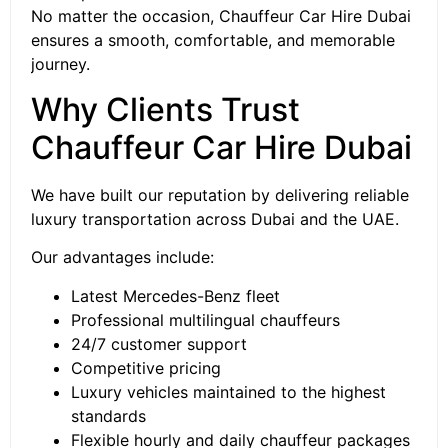
No matter the occasion, Chauffeur Car Hire Dubai
ensures a smooth, comfortable, and memorable
journey.
Why Clients Trust
Chauffeur Car Hire Dubai
We have built our reputation by delivering reliable
luxury transportation across Dubai and the UAE.
Our advantages include:
Latest Mercedes-Benz fleet
Professional multilingual chauffeurs
24/7 customer support
Competitive pricing
Luxury vehicles maintained to the highest
standards
Flexible hourly and daily chauffeur packages