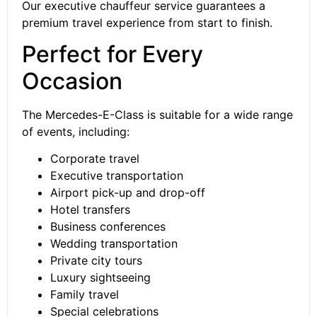
Our executive chauffeur service guarantees a
premium travel experience from start to finish.
Perfect for Every
Occasion
The Mercedes-E-Class is suitable for a wide range
of events, including:
Corporate travel
Executive transportation
Airport pick-up and drop-off
Hotel transfers
Business conferences
Wedding transportation
Private city tours
Luxury sightseeing
Family travel
Special celebrations