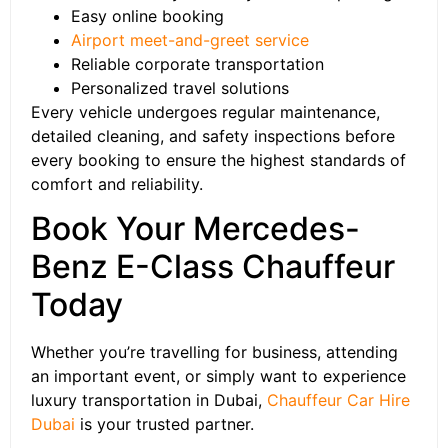
Easy online booking
Airport meet-and-greet service
Reliable corporate transportation
Personalized travel solutions
Every vehicle undergoes regular maintenance,
detailed cleaning, and safety inspections before
every booking to ensure the highest standards of
comfort and reliability.
Book Your Mercedes-
Benz E-Class Chauffeur
Today
Whether you’re travelling for business, attending
an important event, or simply want to experience
luxury transportation in Dubai,
Chauffeur Car Hire
Dubai
is your trusted partner.