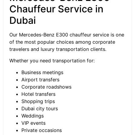
Chauffeur Service in
Dubai
Our Mercedes-Benz E300 chauffeur service is one
of the most popular choices among corporate
travelers and luxury transportation clients.
Whether you need transportation for:
Business meetings
Airport transfers
Corporate roadshows
Hotel transfers
Shopping trips
Dubai city tours
Weddings
VIP events
Private occasions