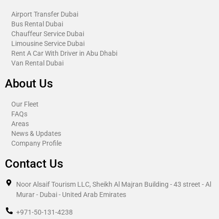
Airport Transfer Dubai
Bus Rental Dubai
Chauffeur Service Dubai
Limousine Service Dubai
Rent A Car With Driver in Abu Dhabi​
Van Rental Dubai
About Us
Our Fleet
FAQs
Areas
News & Updates
Company Profile
Contact Us
Noor Alsaif Tourism LLC, Sheikh Al Majran Building - 43 street - Al
Murar - Dubai - United Arab Emirates
+971-50-131-4238