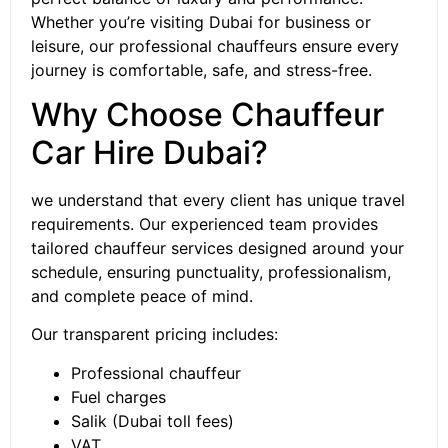
Whether you’re visiting Dubai for business or
leisure, our professional chauffeurs ensure every
journey is comfortable, safe, and stress-free.
Why Choose Chauffeur
Car Hire Dubai?
we understand that every client has unique travel
requirements. Our experienced team provides
tailored chauffeur services designed around your
schedule, ensuring punctuality, professionalism,
and complete peace of mind.
Our transparent pricing includes:
Professional chauffeur
Fuel charges
Salik (Dubai toll fees)
VAT