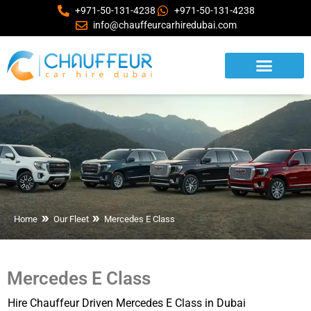
+971-50-131-4238
+971-50-131-4238
info@chauffeurcarhiredubai.com
Home
Our Fleet
Mercedes E Class
Mercedes E Class
Hire Chauffeur Driven Mercedes E Class in Dubai