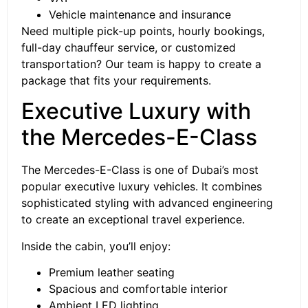
Vehicle maintenance and insurance
Need multiple pick-up points, hourly bookings,
full-day chauffeur service, or customized
transportation? Our team is happy to create a
package that fits your requirements.
Executive Luxury with
the Mercedes-E-Class
The Mercedes-E-Class is one of Dubai’s most
popular executive luxury vehicles. It combines
sophisticated styling with advanced engineering
to create an exceptional travel experience.
Inside the cabin, you’ll enjoy:
Premium leather seating
Spacious and comfortable interior
Ambient LED lighting