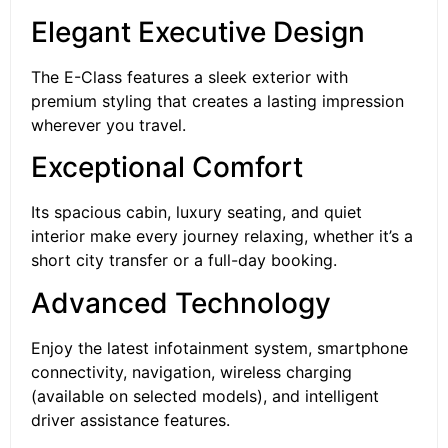
Elegant Executive Design
The E-Class features a sleek exterior with
premium styling that creates a lasting impression
wherever you travel.
Exceptional Comfort
Its spacious cabin, luxury seating, and quiet
interior make every journey relaxing, whether it’s a
short city transfer or a full-day booking.
Advanced Technology
Enjoy the latest infotainment system, smartphone
connectivity, navigation, wireless charging
(available on selected models), and intelligent
driver assistance features.