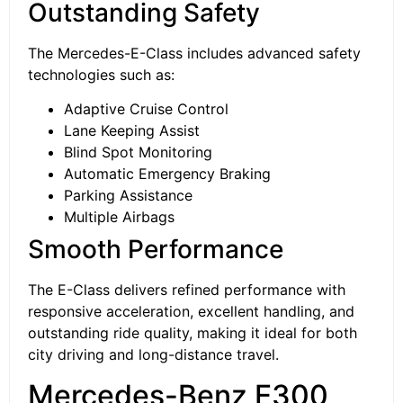
Outstanding Safety
The Mercedes-E-Class includes advanced safety
technologies such as:
Adaptive Cruise Control
Lane Keeping Assist
Blind Spot Monitoring
Automatic Emergency Braking
Parking Assistance
Multiple Airbags
Smooth Performance
The E-Class delivers refined performance with
responsive acceleration, excellent handling, and
outstanding ride quality, making it ideal for both
city driving and long-distance travel.
Mercedes-Benz E300