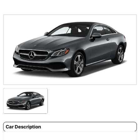
Car Description