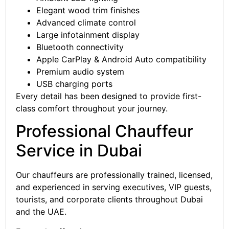
Elegant wood trim finishes
Advanced climate control
Large infotainment display
Bluetooth connectivity
Apple CarPlay & Android Auto compatibility
Premium audio system
USB charging ports
Every detail has been designed to provide first-
class comfort throughout your journey.
Professional Chauffeur
Service in Dubai
Our chauffeurs are professionally trained, licensed,
and experienced in serving executives, VIP guests,
tourists, and corporate clients throughout Dubai
and the UAE.