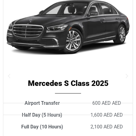
Mercedes S Class 2025
Airport Transfer
600 AED AED
Half Day (5 Hours)
1,600 AED AED
Full Day (10 Hours)
2,100 AED AED