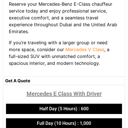
Reserve your Mercedes-Benz E-Class chauffeur
service today and enjoy professional service,
executive comfort, and a seamless travel
experience throughout Dubai and the United Arab
Emirates.
If you’re traveling with a larger group or need
more space, consider our
Mercedes V Class
, a
full-sized SUV with unmatched comfort, a
spacious interior, and modern technology.
Get A Quote
Mercedes E Class With Driver​
Half Day (5 Hours) : 600
Full Day (10 Hours) : 1,000