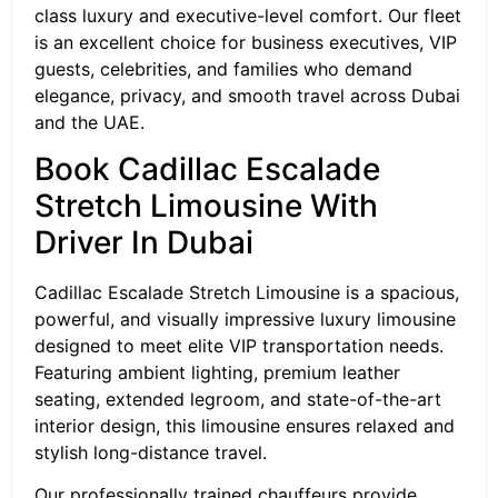
class luxury and executive-level comfort. Our fleet
is an excellent choice for business executives, VIP
guests, celebrities, and families who demand
elegance, privacy, and smooth travel across Dubai
and the UAE.
Book Cadillac Escalade
Stretch Limousine With
Driver In Dubai
Cadillac Escalade Stretch Limousine is a spacious,
powerful, and visually impressive luxury limousine
designed to meet elite VIP transportation needs.
Featuring ambient lighting, premium leather
seating, extended legroom, and state-of-the-art
interior design, this limousine ensures relaxed and
stylish long-distance travel.
Our professionally trained chauffeurs provide