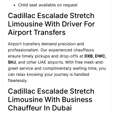
Child seat available on request
Cadillac Escalade Stretch
Limousine With Driver For
Airport Transfers
Airport transfers demand precision and
professionalism. Our experienced chauffeurs
ensure timely pickups and drop-offs at
DXB, DWC,
SHJ
, and other UAE airports. With free meet-and-
greet service and complimentary waiting time, you
can relax knowing your journey is handled
flawlessly.
Cadillac Escalade Stretch
Limousine With Business
Chauffeur In Dubai