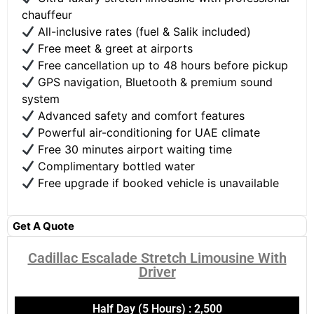
chauffeur
All-inclusive rates (fuel & Salik included)
Free meet & greet at airports
Free cancellation up to 48 hours before pickup
GPS navigation, Bluetooth & premium sound
system
Advanced safety and comfort features
Powerful air-conditioning for UAE climate
Free 30 minutes airport waiting time
Complimentary bottled water
Free upgrade if booked vehicle is unavailable
Get A Quote
Cadillac Escalade Stretch Limousine With
Driver​
Half Day (5 Hours) : 2,500