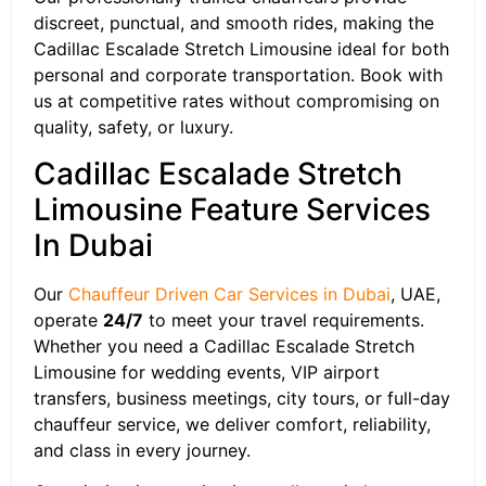
discreet, punctual, and smooth rides, making the
Cadillac Escalade Stretch Limousine ideal for both
personal and corporate transportation. Book with
us at competitive rates without compromising on
quality, safety, or luxury.
Cadillac Escalade Stretch
Limousine Feature Services
In Dubai
Our
Chauffeur Driven Car Services in Dubai
, UAE,
operate
24/7
to meet your travel requirements.
Whether you need a Cadillac Escalade Stretch
Limousine for wedding events, VIP airport
transfers, business meetings, city tours, or full-day
chauffeur service, we deliver comfort, reliability,
and class in every journey.