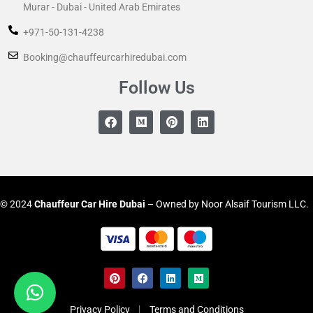
Murar - Dubai - United Arab Emirates
+971-50-131-4238
Booking@chauffeurcarhiredubai.com
Follow Us
© 2024
Chauffeur
Car Hire Dubai
– Owned by Noor Alsaif Tourism LLC.
Privacy Policy
Terms and Conditions