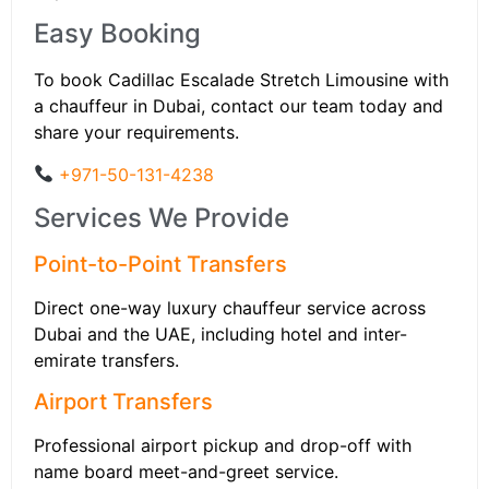
Easy Booking
To book Cadillac Escalade Stretch Limousine with
a chauffeur in Dubai, contact our team today and
share your requirements.
+971-50-131-4238
Services We Provide
Point-to-Point Transfers
Direct one-way luxury chauffeur service across
Dubai and the UAE, including hotel and inter-
emirate transfers.
Airport Transfers
Professional airport pickup and drop-off with
name board meet-and-greet service.