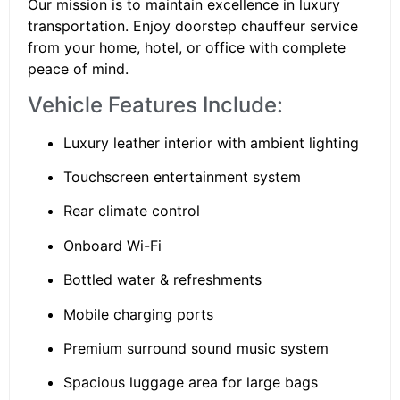
Our mission is to maintain excellence in luxury
transportation. Enjoy doorstep chauffeur service
from your home, hotel, or office with complete
peace of mind.
Vehicle Features Include:
Luxury leather interior with ambient lighting
Touchscreen entertainment system
Rear climate control
Onboard Wi-Fi
Bottled water & refreshments
Mobile charging ports
Premium surround sound music system
Spacious luggage area for large bags