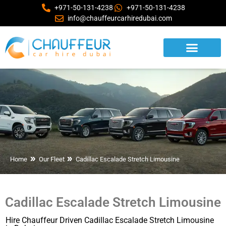
+971-50-131-4238
+971-50-131-4238
info@chauffeurcarhiredubai.com
Home
Our Fleet
Cadillac Escalade Stretch Limousine
Cadillac Escalade Stretch Limousine
Hire Chauffeur Driven Cadillac Escalade Stretch Limousine