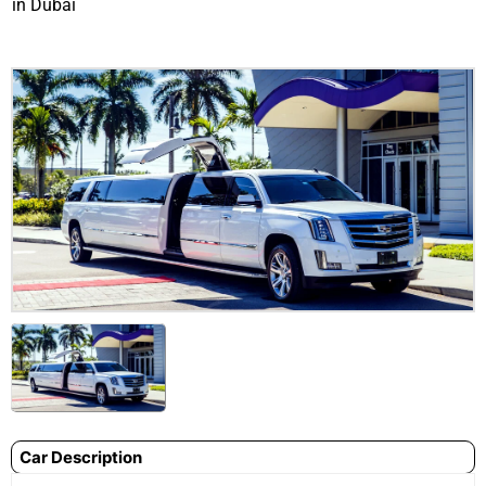
in Dubai
Car Description