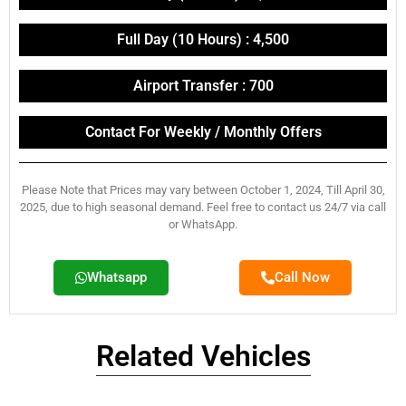
Full Day (10 Hours) : 4,500
Airport Transfer : 700
Contact For Weekly / Monthly Offers
Please Note that Prices may vary between October 1, 2024, Till April 30,
2025, due to high seasonal demand. Feel free to contact us 24/7 via call
or WhatsApp.
Whatsapp
Call Now
Related Vehicles