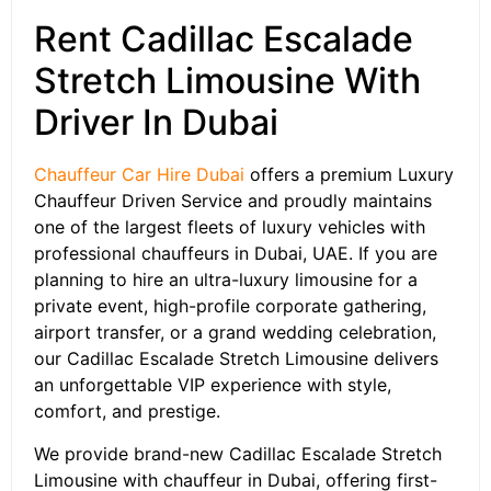
Rent Cadillac Escalade
Stretch Limousine With
Driver In Dubai
Chauffeur Car Hire Dubai
offers a premium Luxury
Chauffeur Driven Service and proudly maintains
one of the largest fleets of luxury vehicles with
professional chauffeurs in Dubai, UAE. If you are
planning to hire an ultra-luxury limousine for a
private event, high-profile corporate gathering,
airport transfer, or a grand wedding celebration,
our Cadillac Escalade Stretch Limousine delivers
an unforgettable VIP experience with style,
comfort, and prestige.
We provide brand-new Cadillac Escalade Stretch
Limousine with chauffeur in Dubai, offering first-