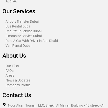
Audi A6
Our Services
Airport Transfer Dubai
Bus Rental Dubai
Chauffeur Service Dubai
Limousine Service Dubai
Rent A Car With Driver in Abu Dhabi​
Van Rental Dubai
About Us
Our Fleet
FAQs
Areas
News & Updates
Company Profile
Contact Us
Noor Alsaif Tourism LLC, Sheikh Al Majran Building - 43 street - Al