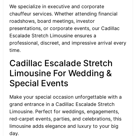
We specialize in executive and corporate
chauffeur services. Whether attending financial
roadshows, board meetings, investor
presentations, or corporate events, our Cadillac
Escalade Stretch Limousine ensures a
professional, discreet, and impressive arrival every
time.
Cadillac Escalade Stretch
Limousine For Wedding &
Special Events
Make your special occasion unforgettable with a
grand entrance in a Cadillac Escalade Stretch
Limousine. Perfect for weddings, engagements,
red-carpet events, parties, and celebrations, this
limousine adds elegance and luxury to your big
day.