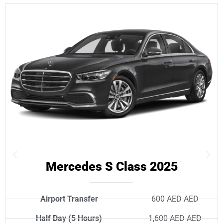
Mercedes S Class 2025
Airport Transfer
600 AED AED
Half Day (5 Hours)
1,600 AED AED