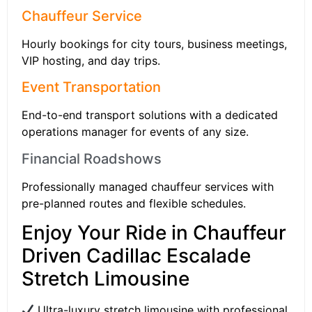
Chauffeur Service
Hourly bookings for city tours, business meetings,
VIP hosting, and day trips.
Event Transportation
End-to-end transport solutions with a dedicated
operations manager for events of any size.
Financial Roadshows
Professionally managed chauffeur services with
pre-planned routes and flexible schedules.
Enjoy Your Ride in Chauffeur
Driven Cadillac Escalade
Stretch Limousine
Ultra-luxury stretch limousine with professional