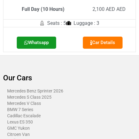
Full Day (10 Hours)
2,100 AED AED
Seats : 5
Luggage : 3
Whatsapp
Car Details
Our Cars
Mercedes Benz Sprinter 2026
Mercedes S Class 2025
Mercedes V Class
BMW 7 Series
Cadillac Escalade
Lexus ES 350
GMC Yukon
Citroen Van​