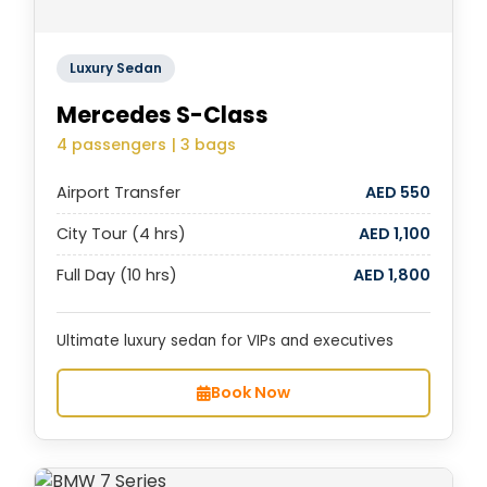
Luxury Sedan
Mercedes S-Class
4 passengers | 3 bags
Airport Transfer
AED 550
City Tour (4 hrs)
AED 1,100
Full Day (10 hrs)
AED 1,800
Ultimate luxury sedan for VIPs and executives
Book Now