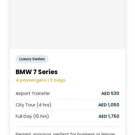
Luxury Sedan
BMW 7 Series
4 passengers | 3 bags
Airport Transfer
AED 530
City Tour (4 hrs)
AED 1,050
Full Day (10 hrs)
AED 1,750
Elegant, spacious, perfect for business or leisure