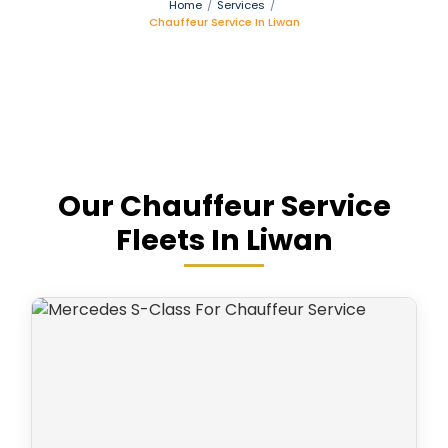
Home
/
Services
/
Chauffeur Service In Liwan
Our Chauffeur Service
Fleets In Liwan