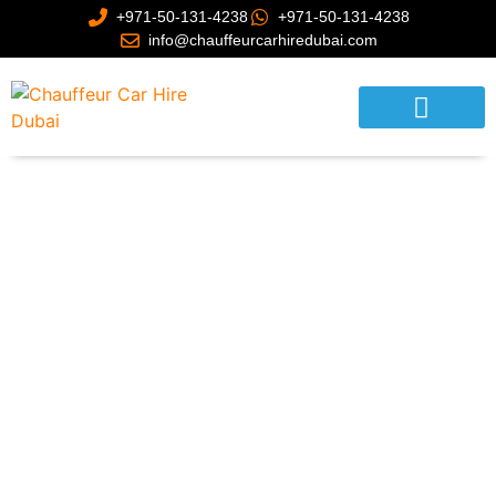
+971-50-131-4238
+971-50-131-4238
info@chauffeurcarhiredubai.com