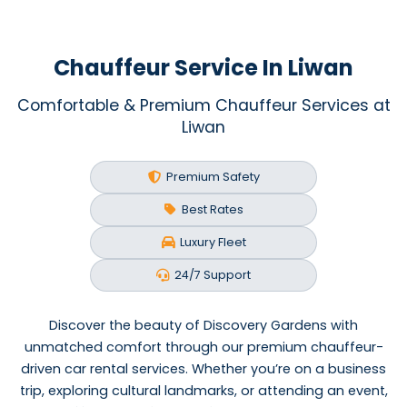
Chauffeur Service In Liwan
Comfortable & Premium Chauffeur Services at
Liwan
Premium Safety
Best Rates
Luxury Fleet
24/7 Support
Discover the beauty of Discovery Gardens with
unmatched comfort through our premium chauffeur-
driven car rental services. Whether you’re on a business
trip, exploring cultural landmarks, or attending an event,