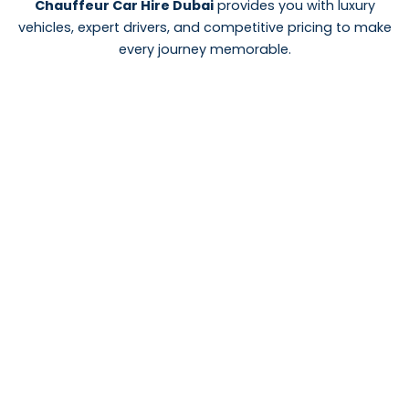
Chauffeur Car Hire Dubai
provides you with luxury
vehicles, expert drivers, and competitive pricing to make
every journey memorable.