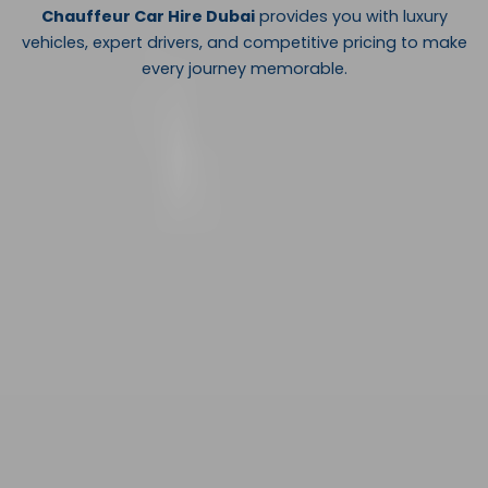
Chauffeur Car Hire Dubai
provides you with luxury
vehicles, expert drivers, and competitive pricing to make
every journey memorable.