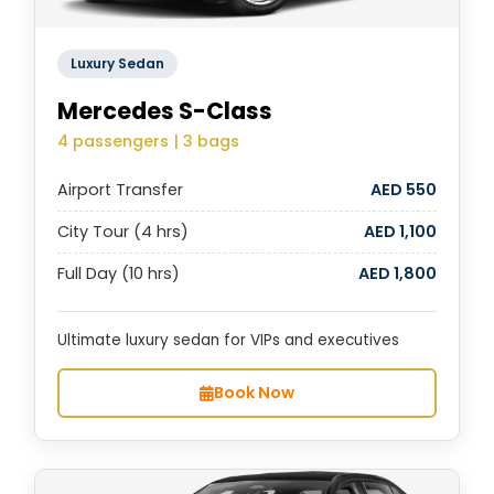
Luxury Sedan
Mercedes S-Class
4 passengers | 3 bags
Airport Transfer
AED 550
City Tour (4 hrs)
AED 1,100
Full Day (10 hrs)
AED 1,800
Ultimate luxury sedan for VIPs and executives
Book Now