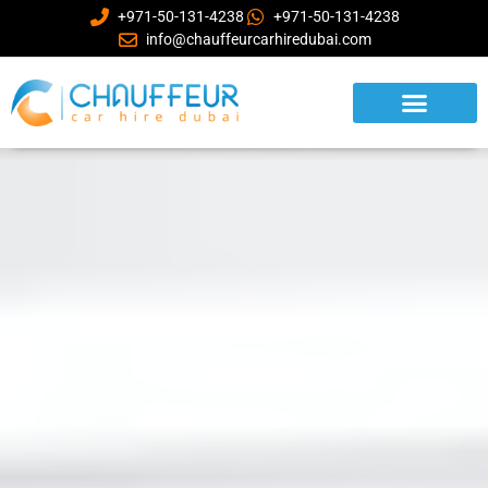
+971-50-131-4238
+971-50-131-4238
info@chauffeurcarhiredubai.com