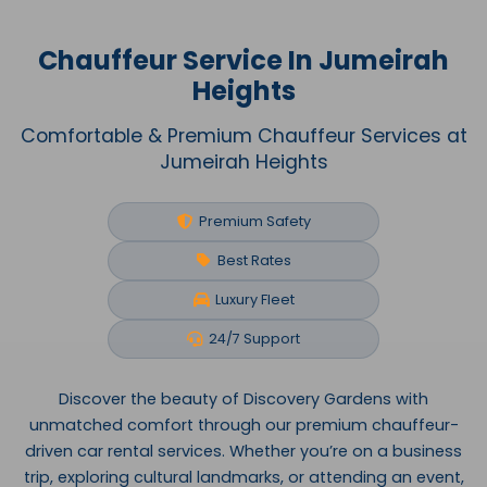
Chauffeur Service In Jumeirah
Heights
Comfortable & Premium Chauffeur Services at
Jumeirah Heights
Premium Safety
Best Rates
Luxury Fleet
24/7 Support
Discover the beauty of Discovery Gardens with
unmatched comfort through our premium chauffeur-
driven car rental services. Whether you’re on a business
trip, exploring cultural landmarks, or attending an event,