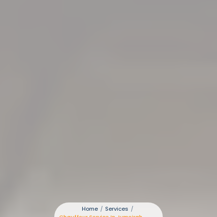
Home
/
Services
/