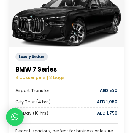
Luxury Sedan
BMW 7 Series
4 passengers | 3 bags
Airport Transfer
AED 530
City Tour (4 hrs)
AED 1,050
Full Day (10 hrs)
AED 1,750
Elegant, spacious, perfect for business or leisure