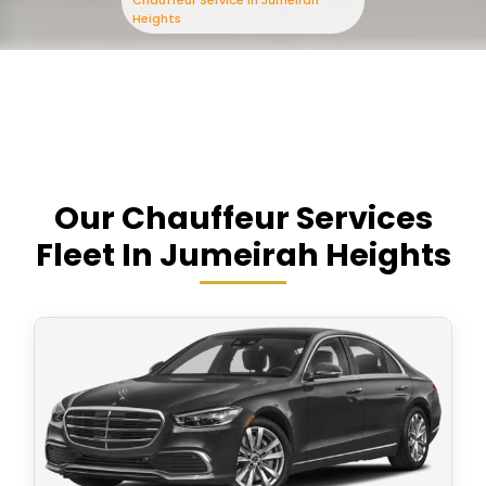
Chauffeur Service In Jumeirah
Heights
Our Chauffeur Services
Fleet In Jumeirah Heights