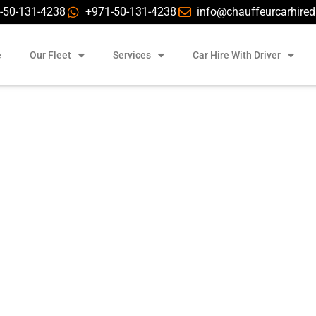
-50-131-4238
+971-50-131-4238
info@chauffeurcarhire
e
Our Fleet
Services
Car Hire With Driver