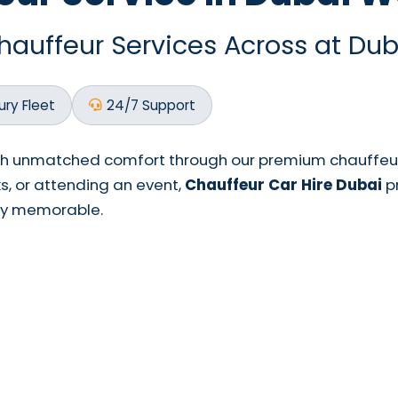
uffeur Services Across at Dub
ury Fleet
24/7 Support
th unmatched comfort through our premium chauffeur-
ks, or attending an event,
Chauffeur Car Hire Dubai
pr
ney memorable.