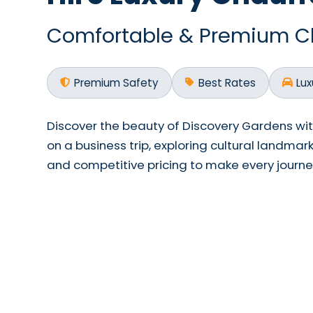
Comfortable & Premium Cha
Premium Safety
Best Rates
Lux
Discover the beauty of Discovery Gardens wi
on a business trip, exploring cultural landmar
and competitive pricing to make every jour