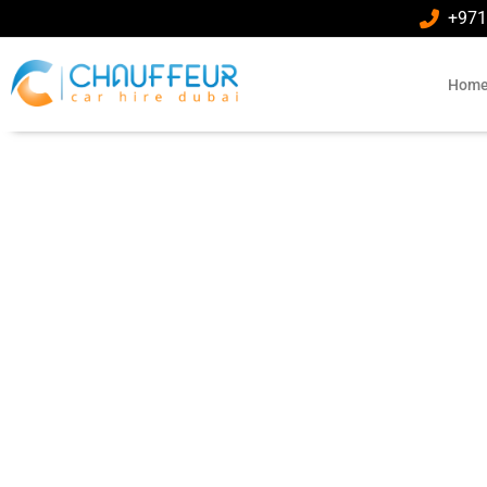
+971
Hom