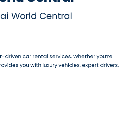
ai World Central
driven car rental services. Whether you’re
ovides you with luxury vehicles, expert drivers,