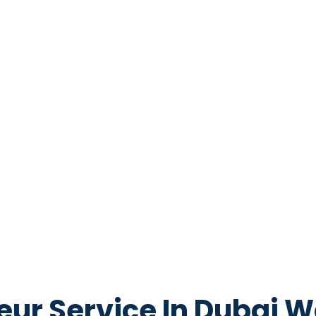
eur Service In Dubai W