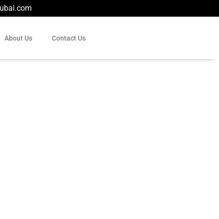
dubai.com
About Us
Contact Us