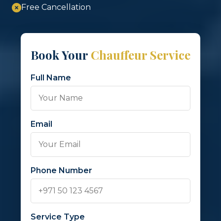
Free Cancellation
Book Your
Chauffeur Service
Full Name
Email
Phone Number
Service Type