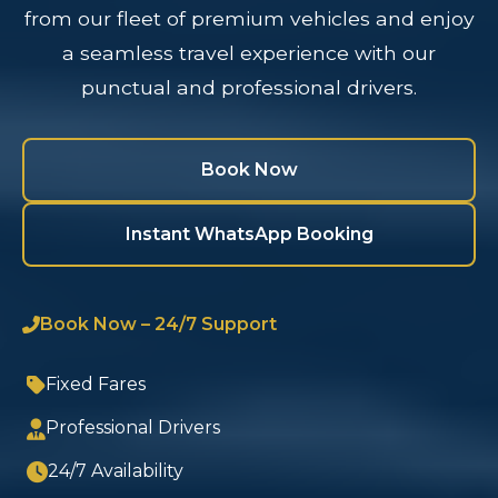
from our fleet of premium vehicles and enjoy
a seamless travel experience with our
punctual and professional drivers.
Book Now
Instant WhatsApp Booking
Book Now – 24/7 Support
Fixed Fares
Professional Drivers
24/7 Availability