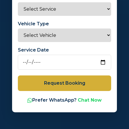
Vehicle Type
Service Date
Request Booking
Prefer WhatsApp?
Chat Now