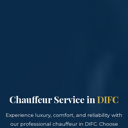
Chauffeur Service in
DIFC
Experience luxury, comfort, and reliability with
our professional chauffeur in DIFC. Choose