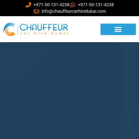
+971-50-131-4238
+971-50-131-4238
info@chauffeurcarhiredubai.com