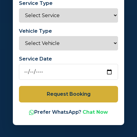
Service Type
Vehicle Type
Service Date
Request Booking
Prefer WhatsApp?
Chat Now