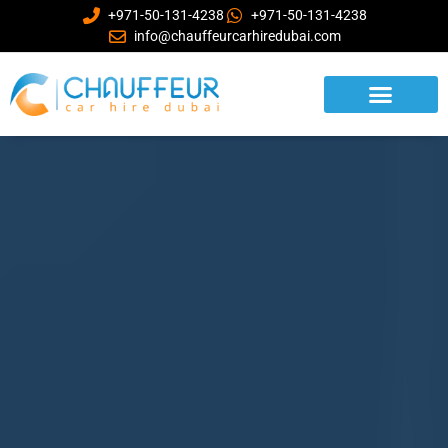
+971-50-131-4238
+971-50-131-4238
info@chauffeurcarhiredubai.com