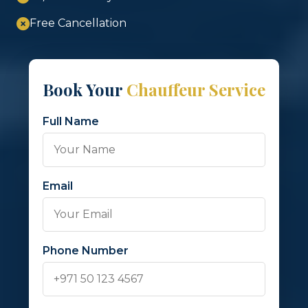
Free Cancellation
Book Your
Chauffeur Service
Full Name
Email
Phone Number