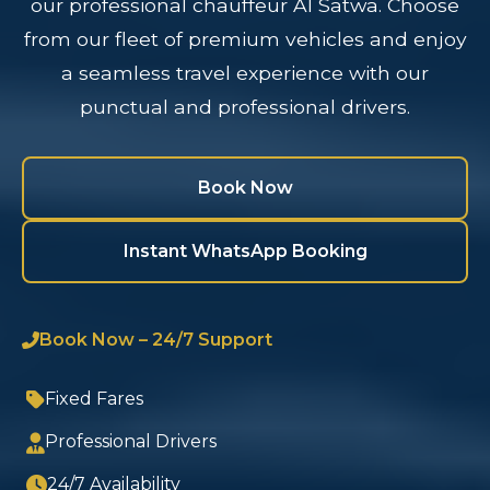
our professional chauffeur Al Satwa. Choose
from our fleet of premium vehicles and enjoy
a seamless travel experience with our
punctual and professional drivers.
Book Now
Instant WhatsApp Booking
Book Now – 24/7 Support
Fixed Fares
Professional Drivers
24/7 Availability