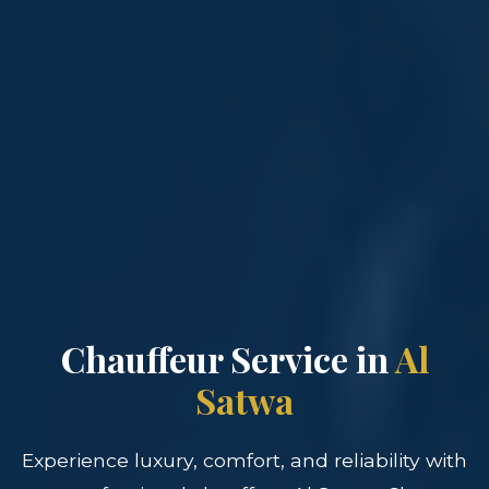
Chauffeur Service in
Al
Satwa
Experience luxury, comfort, and reliability with