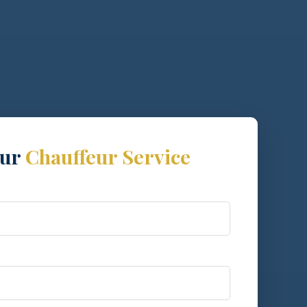
our
Chauffeur Service