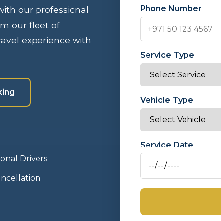
Phone Number
 with our professional
om our fleet of
avel experience with
Service Type
king
Vehicle Type
Service Date
ional Drivers
ncellation