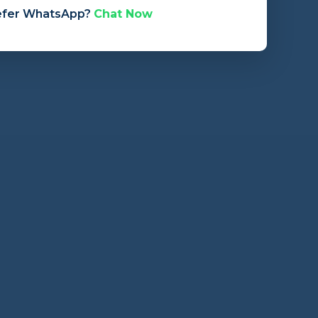
efer WhatsApp?
Chat Now