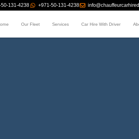
-50-131-4238
+971-50-131-4238
info@chauffeurcarhire
ome
Our Fleet
Services
Car Hire With Driver
Ab