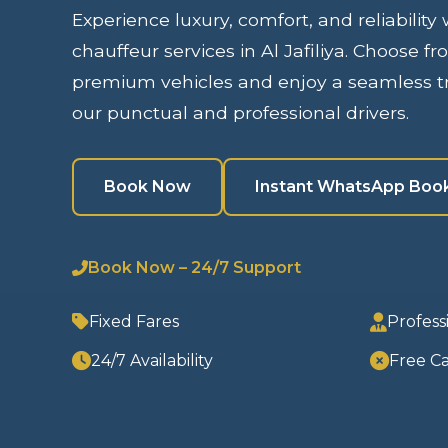
Experience luxury, comfort, and reliability
chauffeur services in Al Jafiliya. Choose fr
premium vehicles and enjoy a seamless tr
our punctual and professional drivers.
Book Now
Instant WhatsApp Boo
Book Now – 24/7 Support
Fixed Fares
Profess
24/7 Availability
Free Ca