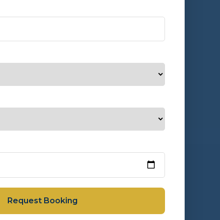
Request Booking