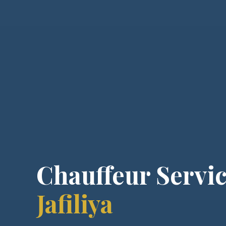
Chauffeur Servic
Jafiliya