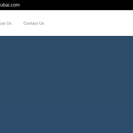
dubai.com
out Us
Contact Us