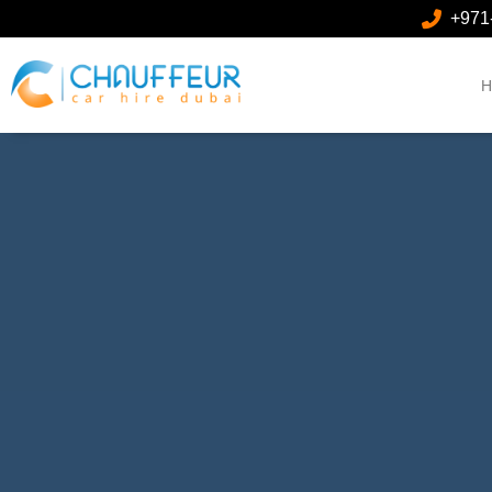
+971
H