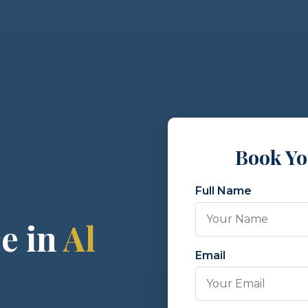
Book Y
Full Name
e in
Al
Email