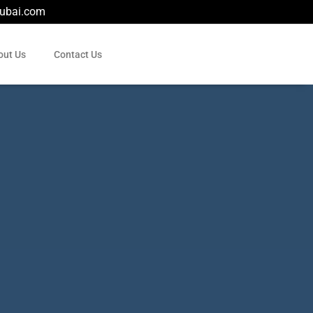
dubai.com
out Us
Contact Us