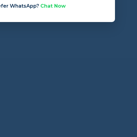
efer WhatsApp?
Chat Now