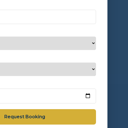
Request Booking