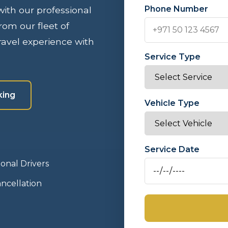
Phone Number
 with our professional
rom our fleet of
avel experience with
Service Type
king
Vehicle Type
Service Date
ional Drivers
ncellation