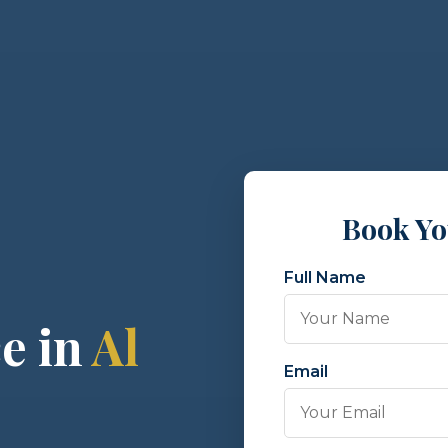
Book Y
Full Name
e in
Al
Email