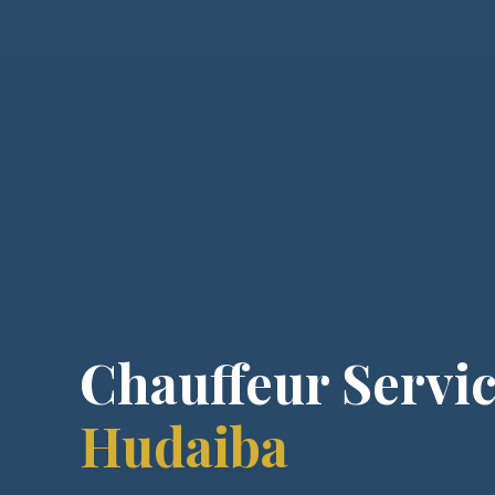
Chauffeur Servic
Hudaiba