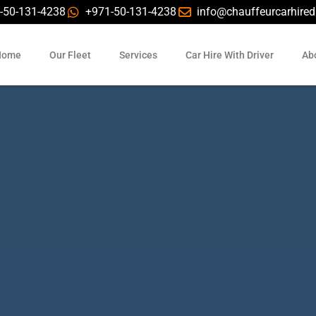
-50-131-4238
+971-50-131-4238
info@chauffeurcarhire
Home
Our Fleet
Services
Car Hire With Driver
Ab