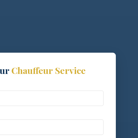
our
Chauffeur Service