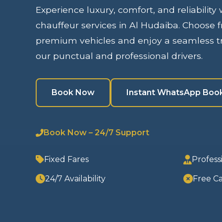
Experience luxury, comfort, and reliability
chauffeur services in Al Hudaiba. Choose f
premium vehicles and enjoy a seamless tr
our punctual and professional drivers.
Book Now
Instant WhatsApp Boo
Book Now – 24/7 Support
Fixed Fares
Profess
24/7 Availability
Free Ca